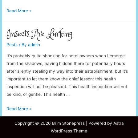
Imagine
Read More »
Pest
Controllers
Insects Are Lurking
Pests
/ By
admin
It’s probably quite shocking for hotel owners when I emerge
from the shadows, having hidden there for potentially hours
after silently stealing my way into their establishment, but it’s
important to let them know the chief lesson: this health
inspection will not be pleasant. This health inspection will not
be kind, or gentle. This health …
Insects
Read More »
Are
Copyright © 2026
Brim Stonepress
| Powered by
Astra
Lurking
WordPress Theme