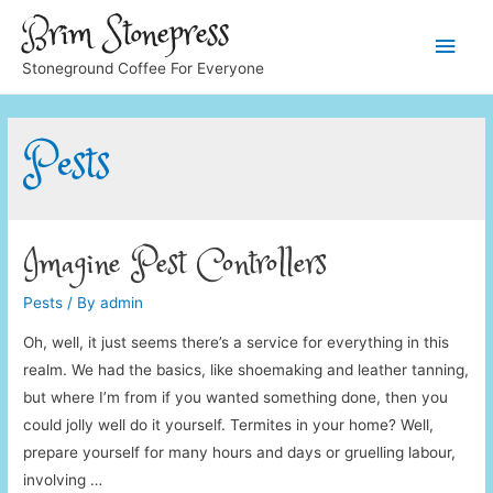
Brim Stonepress
Main
Stoneground Coffee For Everyone
Men
Pests
Imagine Pest Controllers
Pests
/ By
admin
Oh, well, it just seems there’s a service for everything in this
realm. We had the basics, like shoemaking and leather tanning,
but where I’m from if you wanted something done, then you
could jolly well do it yourself. Termites in your home? Well,
prepare yourself for many hours and days or gruelling labour,
involving …